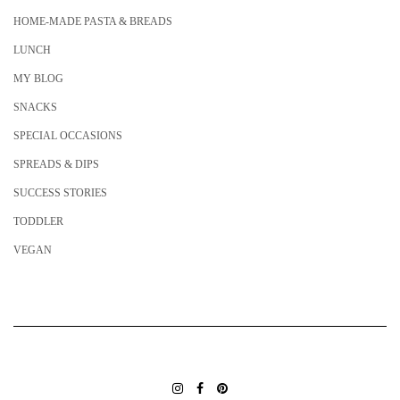
HOME-MADE PASTA & BREADS
LUNCH
MY BLOG
SNACKS
SPECIAL OCCASIONS
SPREADS & DIPS
SUCCESS STORIES
TODDLER
VEGAN