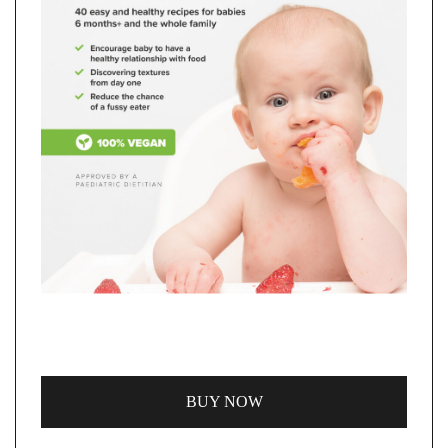
BUY NOW