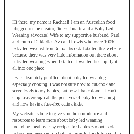
Hi there, my name is Rachael! I am an Australian food
blogger, recipe creator, fitness fanatic and a Baby Led
Weaning advocate! Wife to my supportive husband, Paul,
and mum of 2 kiddies Ava and Lewis who were 100%
baby led weaned from 6 months old. I started this website
because there was very little information out there about
baby led weaning when I started. I wanted to simplify it
all into one place.
I was absolutely petrified about baby led weaning
especially choking, I was not sure how to cut/cook and
serve foods to my babies, but now I have done it I can't
emphasis enough all the positives of baby led weaning
and now having fuss-free eating kids.
My website is here to give you the confidence and
resources to learn more about baby led weaning.
Including: healthy easy recipes for babies 6 months old+,
babies readiness signs, choking hazards, foods to avoid in