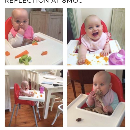
REFLECTION AT 8MO…