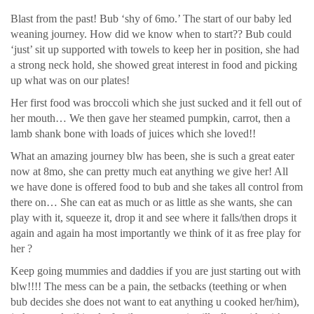
Blast from the past! Bub ‘shy of 6mo.’ The start of our baby led
weaning journey. How did we know when to start?? Bub could
‘just’ sit up supported with towels to keep her in position, she had
a strong neck hold, she showed great interest in food and picking
up what was on our plates!
Her first food was broccoli which she just sucked and it fell out of
her mouth… We then gave her steamed pumpkin, carrot, then a
lamb shank bone with loads of juices which she loved!!
What an amazing journey blw has been, she is such a great eater
now at 8mo, she can pretty much eat anything we give her! All
we have done is offered food to bub and she takes all control from
there on… She can eat as much or as little as she wants, she can
play with it, squeeze it, drop it and see where it falls/then drops it
again and again ha most importantly we think of it as free play for
her ?
Keep going mummies and daddies if you are just starting out with
blw!!!! The mess can be a pain, the setbacks (teething or when
bub decides she does not want to eat anything u cooked her/him),