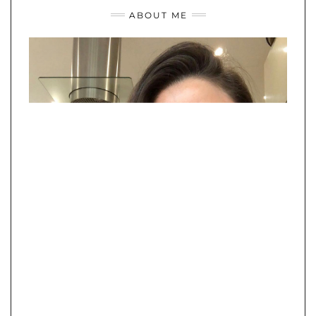
ABOUT ME