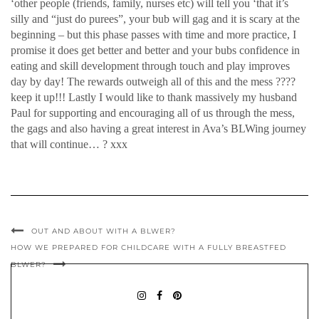
‘other people (friends, family, nurses etc) will tell you ‘that it’s
silly and “just do purees”, your bub will gag and it is scary at the
beginning – but this phase passes with time and more practice, I
promise it does get better and better and your bubs confidence in
eating and skill development through touch and play improves
day by day! The rewards outweigh all of this and the mess ????
keep it up!!! Lastly I would like to thank massively my husband
Paul for supporting and encouraging all of us through the mess,
the gags and also having a great interest in Ava’s BLWing journey
that will continue… ? xxx
OUT AND ABOUT WITH A BLWER?
HOW WE PREPARED FOR CHILDCARE WITH A FULLY BREASTFED
BLWER?
BABYLEDWEANINGIDEAS
BABY
PININTEREST
LED