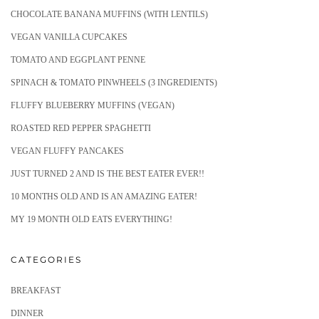
CHOCOLATE BANANA MUFFINS (WITH LENTILS)
VEGAN VANILLA CUPCAKES
TOMATO AND EGGPLANT PENNE
SPINACH & TOMATO PINWHEELS (3 INGREDIENTS)
FLUFFY BLUEBERRY MUFFINS (VEGAN)
ROASTED RED PEPPER SPAGHETTI
VEGAN FLUFFY PANCAKES
JUST TURNED 2 AND IS THE BEST EATER EVER!!
10 MONTHS OLD AND IS AN AMAZING EATER!
MY 19 MONTH OLD EATS EVERYTHING!
CATEGORIES
BREAKFAST
DINNER