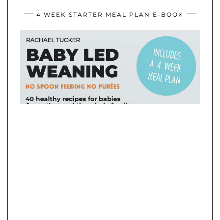
WEANING
IDEAS
4 WEEK STARTER MEAL PLAN E-BOOK