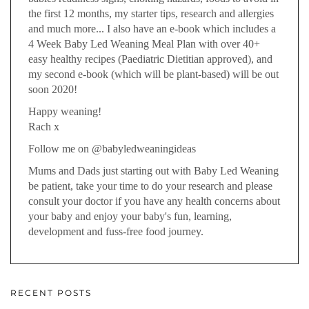
the first 12 months, my starter tips, research and allergies
and much more... I also have an e-book which includes a
4 Week Baby Led Weaning Meal Plan with over 40+
easy healthy recipes (Paediatric Dietitian approved), and
my second e-book (which will be plant-based) will be out
soon 2020!
Happy weaning!
Rach x
Follow me on @babyledweaningideas
Mums and Dads just starting out with Baby Led Weaning
be patient, take your time to do your research and please
consult your doctor if you have any health concerns about
your baby and enjoy your baby's fun, learning,
development and fuss-free food journey.
RECENT POSTS