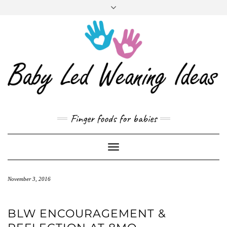
CART
Skip
to
content
Finger foods for babies
Toggle
Navigation
November 3, 2016
BLW ENCOURAGEMENT &