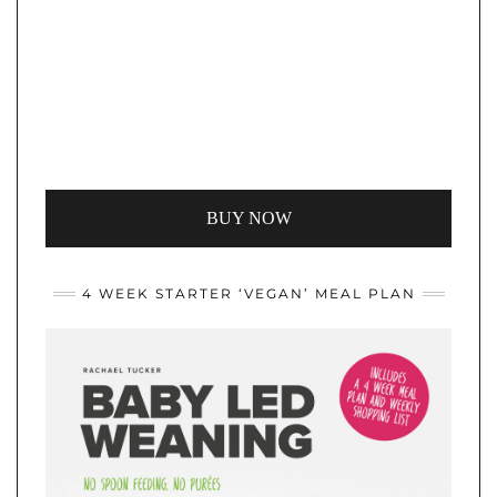
BUY NOW
4 WEEK STARTER ‘VEGAN’ MEAL PLAN