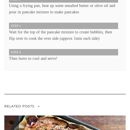
Using a frying pan, heat up some unsalted butter or olive oil and
pour in pancake mixture to make pancakes
STEP 3
Wait for the top of the pancake mixture to create bubbles, then
flip over to cook the over side (approx 1min each side)
STEP 4
Then leave to cool and serve!
RELATED POSTS