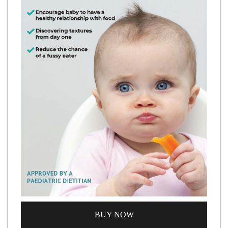
BUY NOW