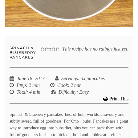
SPINACH &
This recipe has no ratings just yet.
BLUEBERRY
PANCAKES
June 18, 2017
Servings
: 3x pancakes
Prep
: 2 min
Cook
: 2 min
Total
: 4 min
Difficulty
: Easy
Print This
Spinach & blueberry pancakes, best of both worlds... savoury and
subtly sweet, full of goodness. For 6mo+ bubs. Pancakes are a great
way to introduce egg into bubs diet, plus you can pack them with
full of goodness for bub to pick up, hold and nibble/eat....either