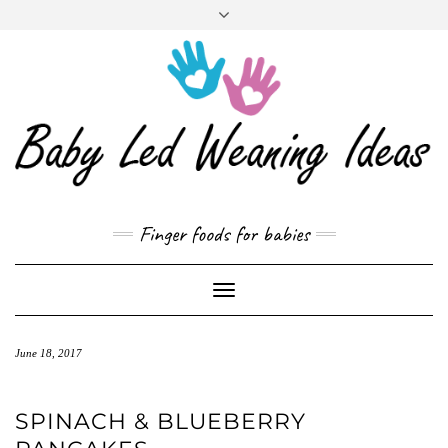
CART
Skip
to
content
Finger foods for babies
Toggle
Navigation
June 18, 2017
SPINACH & BLUEBERRY