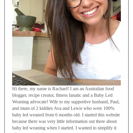
Hi there, my name is Rachael! I am an Australian food
blogger, recipe creator, fitness fanatic and a Baby Led
Weaning advocate! Wife to my supportive husband, Paul,
and mum of 2 kiddies Ava and Lewis who were 100%
baby led weaned from 6 months old. I started this website
because there was very little information out there about
baby led weaning when I started. I wanted to simplify it