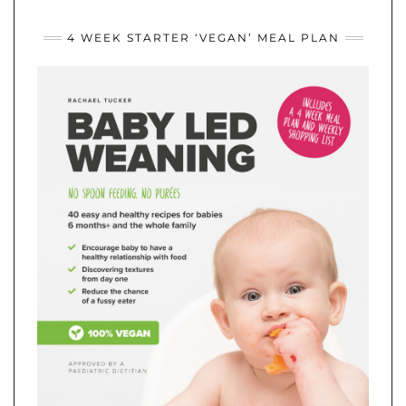
4 WEEK STARTER ‘VEGAN’ MEAL PLAN