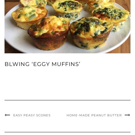
BLWING ‘EGGY MUFFINS’
EASY PEASY SCONES
HOME-MADE PEANUT BUTTER