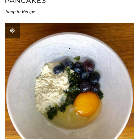
PANCAKES
Jump to Recipe