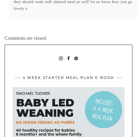
they should work with almond meal as well! let us know how you go
lovely x
Comments are closed.
BABYLEDWEANINGIDEAS
BABY
PININTEREST
LED
WEANING
IDEAS
4 WEEK STARTER MEAL PLAN E-BOOK