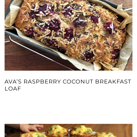
AVA’S RASPBERRY COCONUT BREAKFAST
LOAF