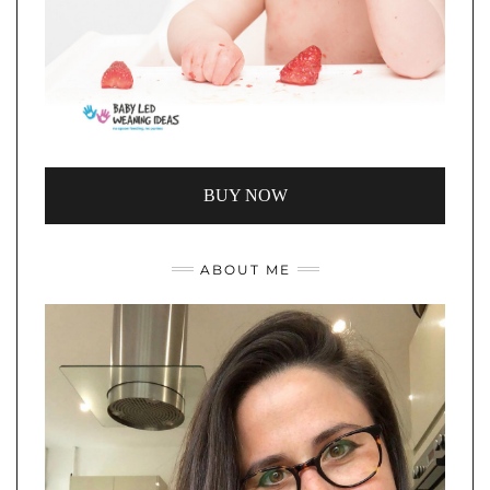
BUY NOW
ABOUT ME