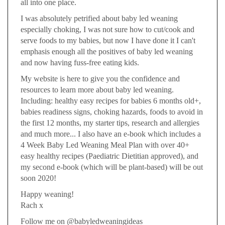
all into one place.
I was absolutely petrified about baby led weaning
especially choking, I was not sure how to cut/cook and
serve foods to my babies, but now I have done it I can't
emphasis enough all the positives of baby led weaning
and now having fuss-free eating kids.
My website is here to give you the confidence and
resources to learn more about baby led weaning.
Including: healthy easy recipes for babies 6 months old+,
babies readiness signs, choking hazards, foods to avoid in
the first 12 months, my starter tips, research and allergies
and much more... I also have an e-book which includes a
4 Week Baby Led Weaning Meal Plan with over 40+
easy healthy recipes (Paediatric Dietitian approved), and
my second e-book (which will be plant-based) will be out
soon 2020!
Happy weaning!
Rach x
Follow me on @babyledweaningideas