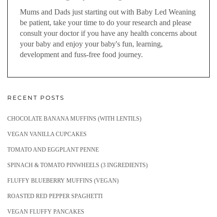
Mums and Dads just starting out with Baby Led Weaning
be patient, take your time to do your research and please
consult your doctor if you have any health concerns about
your baby and enjoy your baby's fun, learning,
development and fuss-free food journey.
RECENT POSTS
CHOCOLATE BANANA MUFFINS (WITH LENTILS)
VEGAN VANILLA CUPCAKES
TOMATO AND EGGPLANT PENNE
SPINACH & TOMATO PINWHEELS (3 INGREDIENTS)
FLUFFY BLUEBERRY MUFFINS (VEGAN)
ROASTED RED PEPPER SPAGHETTI
VEGAN FLUFFY PANCAKES