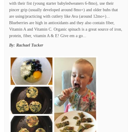
with their fist (young starter babyledweaners 6-8mo), use their
pincer grip (usually developed around 8mo+) and older bubs that
are using/practicing with cutlery like Ava (around 12mo+)...
Blueberries are high in antioxidants and they also contain fiber,
Vitamin A and Vitamin C. Organic spinach is a great source of iron,
protein, fiber, vitamin A & E! Give em a go...
By:
Rachael Tucker