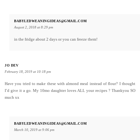
BABYLEDWEANINGIDEAS@GMAIL.COM
August 2, 2018 at 8:29 pm
in the fridge about 2 days or you can freeze them!
JO DEV
February 18, 2019 at 10:18 pm
Have you tried to make these with almond meal instead of flour? I thought
I’d give it a go. My 10mo daughter loves ALL your recipes ? Thankyou SO
much xx
BABYLEDWEANINGIDEAS@GMAIL.COM
March 10, 2019 at 9:06 pm