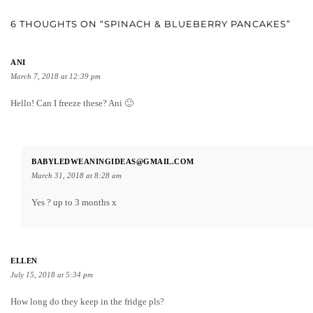
6 THOUGHTS ON “SPINACH & BLUEBERRY PANCAKES”
ANI
March 7, 2018 at 12:39 pm
Hello! Can I freeze these? Ani 🙂
BABYLEDWEANINGIDEAS@GMAIL.COM
March 31, 2018 at 8:28 am
Yes ? up to 3 months x
ELLEN
July 15, 2018 at 5:34 pm
How long do they keep in the fridge pls?