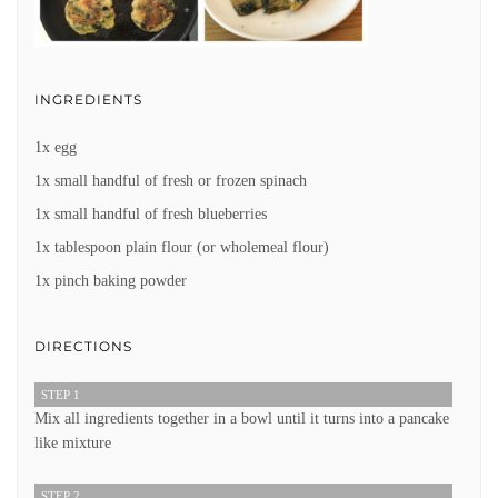
INGREDIENTS
1x egg
1x small handful of fresh or frozen spinach
1x small handful of fresh blueberries
1x tablespoon plain flour (or wholemeal flour)
1x pinch baking powder
DIRECTIONS
STEP 1
Mix all ingredients together in a bowl until it turns into a pancake
like mixture
STEP 2