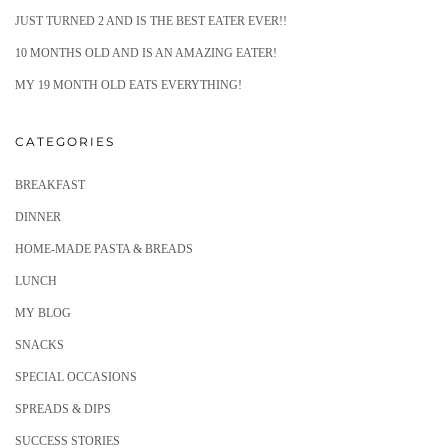
JUST TURNED 2 AND IS THE BEST EATER EVER!!
10 MONTHS OLD AND IS AN AMAZING EATER!
MY 19 MONTH OLD EATS EVERYTHING!
CATEGORIES
BREAKFAST
DINNER
HOME-MADE PASTA & BREADS
LUNCH
MY BLOG
SNACKS
SPECIAL OCCASIONS
SPREADS & DIPS
SUCCESS STORIES