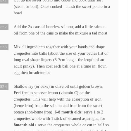
Cut up the sweet potato into cubes and cook until soft
EP 1
(steam or boil). Once cooked – mash the sweet potato in a
bowl
Add the 2x cans of boneless salmon, add a little salmon
EP 2
oil from one of the cans to make the mixture a tad moist
Mix all ingredients together with your hands and shape
EP 3
croquettes into balls (about the size of your babies fist or
long oval shape fingers (5-7cm long – the length of an
adult pinky). Then coat each ball one at a time in: flour,
egg then breadcrumbs
Shallow fry (or bake) in olive oil until golden brown.
EP 4
Feel free to squeeze lemon (vitamin C) on the
croquettes. This will help with the absorption of iron
(heme iron) from the salmon and iron from the sweet
potato (non-heme iron).
6-8 month olds:
serve 1 to 2
croquettes whole with 1 stick of steamed asparagus, for
8month old+
serve the croquettes whole or cut in half so