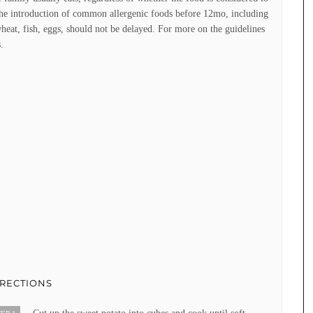
the introduction of common allergenic foods before 12mo, including
heat, fish, eggs, should not be delayed. For more on the guidelines
.
IRECTIONS