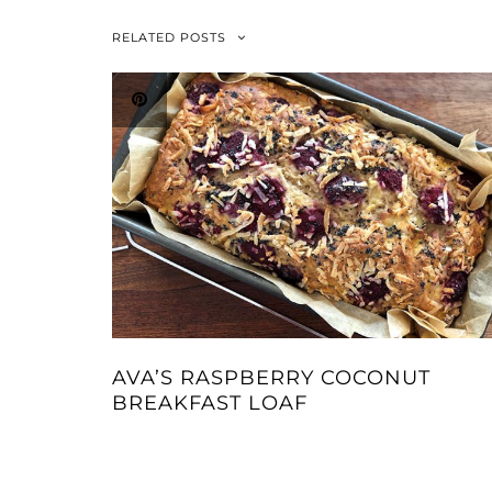
RELATED POSTS
AVA’S RASPBERRY COCONUT
BREAKFAST LOAF