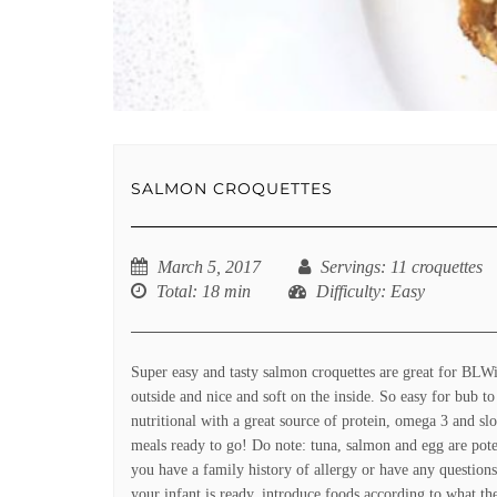
SALMON CROQUETTES
March 5, 2017
Servings
: 11 croquettes
Total
: 18 min
Difficulty
: Easy
Super easy and tasty salmon croquettes are great for BLWi
outside and nice and soft on the inside. So easy for bub t
nutritional with a great source of protein, omega 3 and s
meals ready to go! Do note: tuna, salmon and egg are poten
you have a family history of allergy or have any question
your infant is ready, introduce foods according to what the