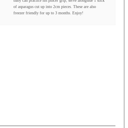
baby can practice his pincer grip, serve alongside 1 stick
of asparagus cut up into 2cm pieces. These are also
freezer friendly for up to 3 months. Enjoy!