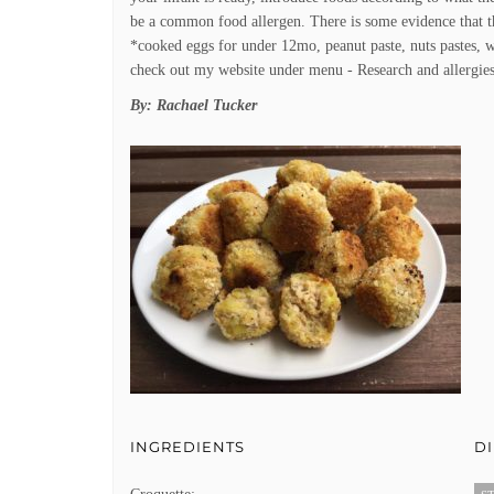
be a common food allergen. There is some evidence that 
*cooked eggs for under 12mo, peanut paste, nuts pastes, w
check out my website under menu - Research and allergies
By:
Rachael Tucker
INGREDIENTS
D