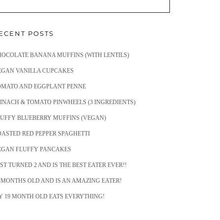
ECENT POSTS
HOCOLATE BANANA MUFFINS (WITH LENTILS)
EGAN VANILLA CUPCAKES
OMATO AND EGGPLANT PENNE
INACH & TOMATO PINWHEELS (3 INGREDIENTS)
LUFFY BLUEBERRY MUFFINS (VEGAN)
OASTED RED PEPPER SPAGHETTI
EGAN FLUFFY PANCAKES
ST TURNED 2 AND IS THE BEST EATER EVER!!
 MONTHS OLD AND IS AN AMAZING EATER!
Y 19 MONTH OLD EATS EVERYTHING!