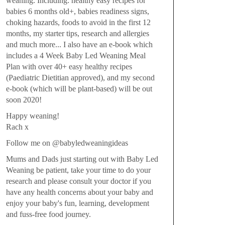
weaning. Including: healthy easy recipes for
babies 6 months old+, babies readiness signs,
choking hazards, foods to avoid in the first 12
months, my starter tips, research and allergies
and much more... I also have an e-book which
includes a 4 Week Baby Led Weaning Meal
Plan with over 40+ easy healthy recipes
(Paediatric Dietitian approved), and my second
e-book (which will be plant-based) will be out
soon 2020!
Happy weaning!
Rach x
Follow me on @babyledweaningideas
Mums and Dads just starting out with Baby Led
Weaning be patient, take your time to do your
research and please consult your doctor if you
have any health concerns about your baby and
enjoy your baby's fun, learning, development
and fuss-free food journey.