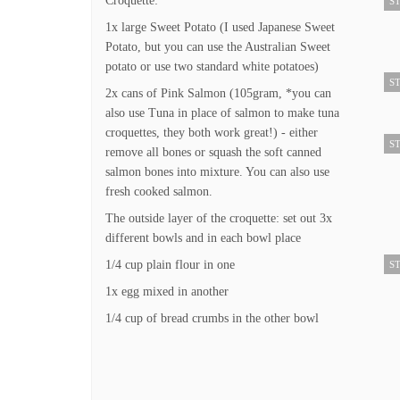
Croquette:
ST
1x large Sweet Potato (I used Japanese Sweet
Potato, but you can use the Australian Sweet
potato or use two standard white potatoes)
ST
2x cans of Pink Salmon (105gram, *you can
also use Tuna in place of salmon to make tuna
croquettes, they both work great!) - either
ST
remove all bones or squash the soft canned
salmon bones into mixture. You can also use
fresh cooked salmon.
The outside layer of the croquette: set out 3x
different bowls and in each bowl place
1/4 cup plain flour in one
ST
1x egg mixed in another
1/4 cup of bread crumbs in the other bowl