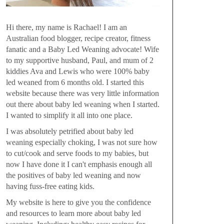
Hi there, my name is Rachael! I am an
Australian food blogger, recipe creator, fitness
fanatic and a Baby Led Weaning advocate! Wife
to my supportive husband, Paul, and mum of 2
kiddies Ava and Lewis who were 100% baby
led weaned from 6 months old. I started this
website because there was very little information
out there about baby led weaning when I started.
I wanted to simplify it all into one place.
I was absolutely petrified about baby led
weaning especially choking, I was not sure how
to cut/cook and serve foods to my babies, but
now I have done it I can't emphasis enough all
the positives of baby led weaning and now
having fuss-free eating kids.
My website is here to give you the confidence
and resources to learn more about baby led