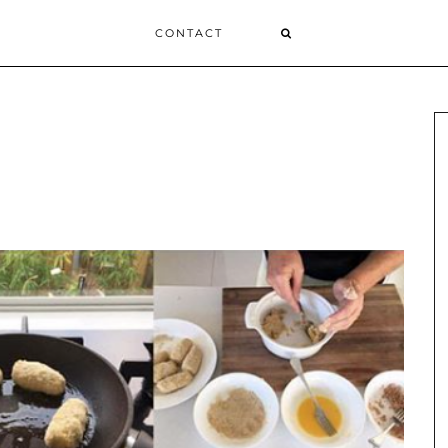
CONTACT