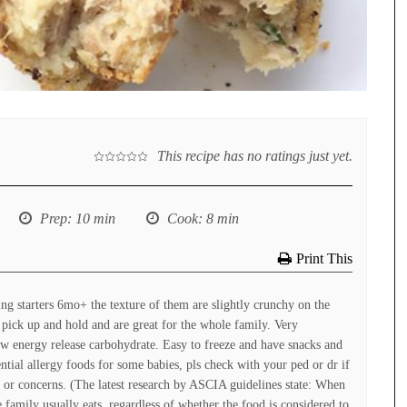
This recipe has no ratings just yet.
Prep
: 10 min
Cook
: 8 min
Print This
ng starters 6mo+ the texture of them are slightly crunchy on the
o pick up and hold and are great for the whole family. Very
low energy release carbohydrate. Easy to freeze and have snacks and
tial allergy foods for some babies, pls check with your ped or dr if
s or concerns. (The latest research by ASCIA guidelines state: When
 family usually eats, regardless of whether the food is considered to