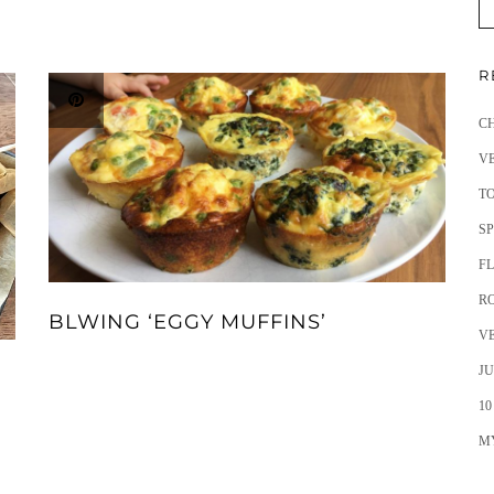
R
C
V
T
SP
F
R
BLWING ‘EGGY MUFFINS’
V
JU
10
M