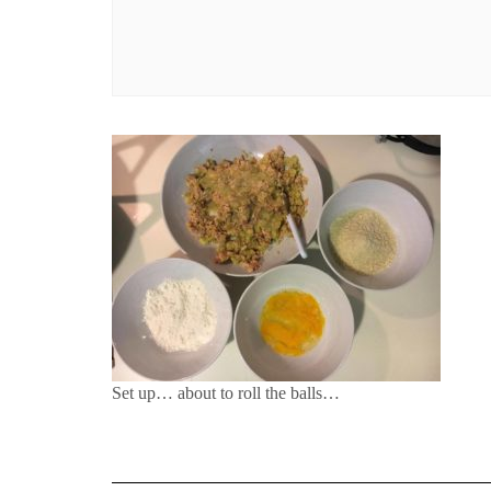
Set up… about to roll the balls…