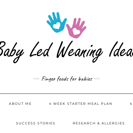
Finger foods for babies
ABOUT ME
4 WEEK STARTER MEAL PLAN
4
SUCCESS STORIES
RESEARCH & ALLERGIES