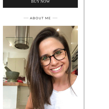
BUY NOW
ABOUT ME