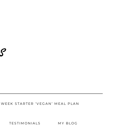
CART
 WEEK STARTER ‘VEGAN’ MEAL PLAN
TESTIMONIALS
MY BLOG