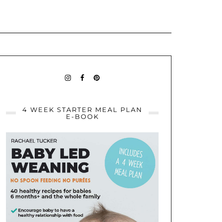
BABYLEDWEANINGIDEAS
BABY
PININTEREST
LED
WEANING
IDEAS
4 WEEK STARTER MEAL PLAN
E-BOOK