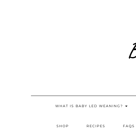
Skip
to
content
WHAT IS BABY LED WEANING?
SHOP
RECIPES
FAQS