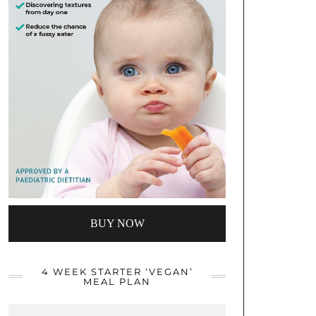
BUY NOW
4 WEEK STARTER ‘VEGAN’
MEAL PLAN