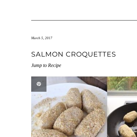
March 5, 2017
SALMON CROQUETTES
Jump to Recipe